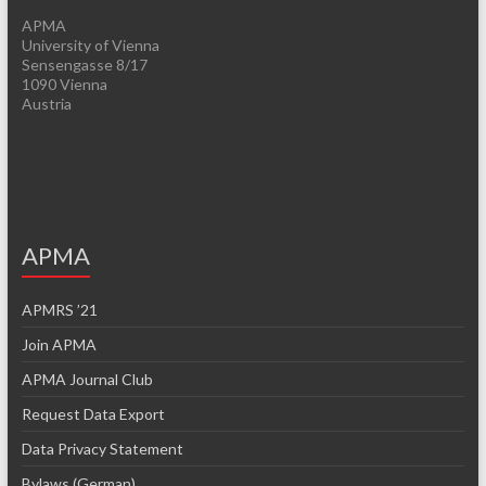
APMA
University of Vienna
Sensengasse 8/17
1090 Vienna
Austria
APMA
APMRS ’21
Join APMA
APMA Journal Club
Request Data Export
Data Privacy Statement
Bylaws (German)