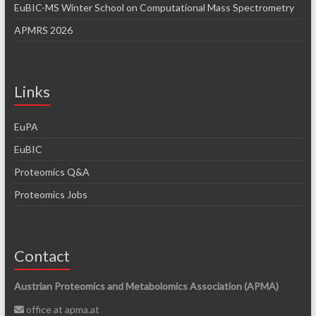
EuBIC-MS Winter School on Computational Mass Spectrometry
APMRS 2026
Links
EuPA
EuBIC
Proteomics Q&A
Proteomics Jobs
Contact
Austrian Proteomics and Metabolomics Association (APMA)
office at apma.at