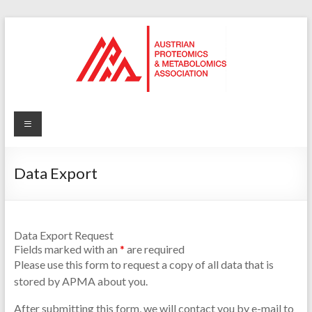
Skip
to
content
APMA
Austrian
Proteomics
Data Export
and
Metabolomics
Association
Data Export Request
Fields marked with an
*
are required
Please use this form to request a copy of all data that is
stored by APMA about you.
After submitting this form, we will contact you by e-mail to