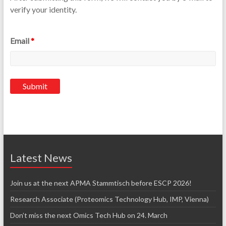
verify your identity.
Email
*
Latest News
Join us at the next APMA Stammtisch before ESCP 2026!
Research Associate (Proteomics Technology Hub, IMP, Vienna)
Don’t miss the next Omics Tech Hub on 24. March